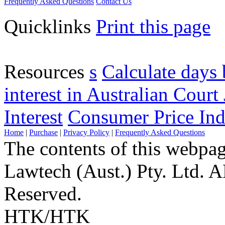
Frequently Asked Questions
Contact Us
Quicklinks
Print this page
Resources
s
Calculate days 
interest in Australian Court 
Interest
Consumer Price Ind
Home
|
Purchase
|
Privacy Policy
|
Frequently Asked Questions
The contents of this webpa
Lawtech (Aust.) Pty. Ltd. 
Reserved.
HTK/HTK