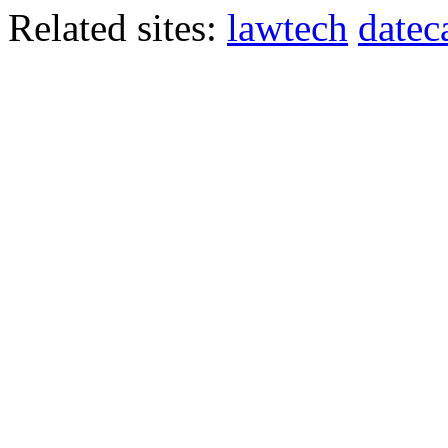
Related sites:
lawtech
datec