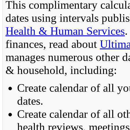
This complimentary calcula
dates using intervals publ
Health & Human Services
.
finances, read about
Ultima
manages numerous other dat
& household, including:
Create calendar of all y
dates.
Create calendar of all ot
health reviews, meetings,