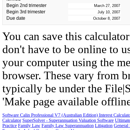
Begin 2nd trimester
Begin 3rd trimester
Due date
You can save this calculato
don't have to be online to u
your computer using the me
browser. These vary from br
typically be under the Fil
'Make page available offline'
Software
Calin Professional V7 (Australian Edition) Interest Calcula
Calculator
SuperSolver - Superannuation Valuation Software
Ultimat
Practice
Family Law
Family Law Superannuation
Litigation
General 