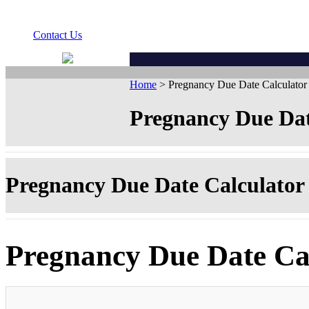
Contact Us
Home
> Pregnancy Due Date Calculator
Pregnancy Due Dat
Pregnancy Due Date Calculator
Pregnancy Due Date Ca