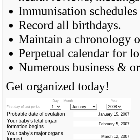
Immunisation schedules 
Record all birthdays.
Maintain a chronology o
Perpetual calendar for lo
Numerous business & org
Get organized today!
Day
Month
Year
First day of last period
Probable date of ovulation
Your baby's fetal organ
formation begins
Your baby's major organs
formed