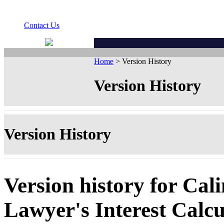
Contact Us
Home
> Version History
Version History
Version History
Version history for Cali
Lawyer's Interest Calcu