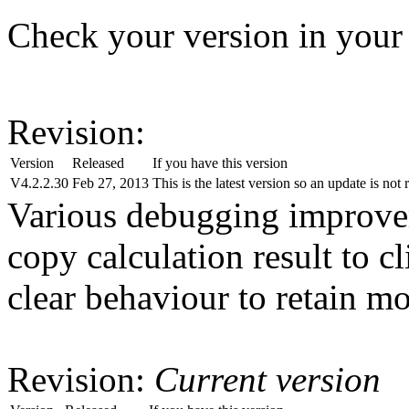
Check your version in your
Revision:
Version
Released
If you have this version
V4.2.2.30
Feb 27, 2013
This is the latest version so an update is not 
Various debugging improve
copy calculation result to c
clear behaviour to retain mo
Revision:
Current version