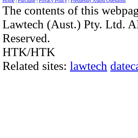
Home
|
Purchase
|
Privacy Policy
|
Frequently Asked Questions
The contents of this webpa
Lawtech (Aust.) Pty. Ltd. 
Reserved.
HTK/HTK
Related sites:
lawtech
datec