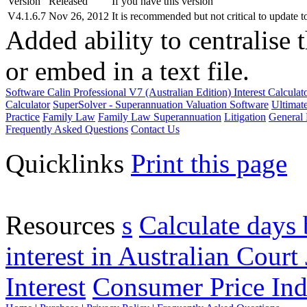
Version
Released
If you have this version
V4.1.6.7
Nov 26, 2012
It is recommended but not critical to update t
Added ability to centralise 
or embed in a text file.
Software
Calin Professional V7 (Australian Edition) Interest Calcula
Calculator
SuperSolver - Superannuation Valuation Software
Ultimat
Practice
Family Law
Family Law Superannuation
Litigation
General 
Frequently Asked Questions
Contact Us
Quicklinks
Print this page
Resources
s
Calculate days 
interest in Australian Court 
Interest
Consumer Price Ind