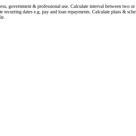
iness, government & professional use. Calculate interval between two o
te recurring dates e.g. pay and loan repayments. Calculate plans & sche
le.