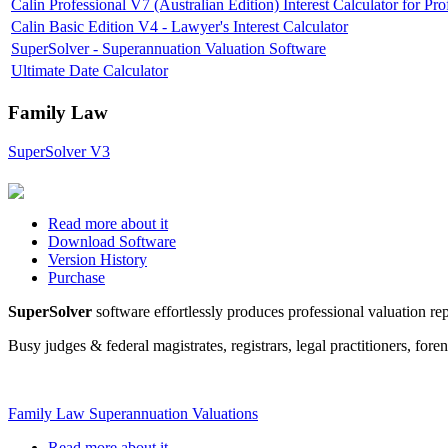
Calin Professional V7 (Australian Edition) Interest Calculator for P
Calin Basic Edition V4 - Lawyer's Interest Calculator
SuperSolver - Superannuation Valuation Software
Ultimate Date Calculator
Family Law
SuperSolver V3
Read more about it
Download Software
Version History
Purchase
SuperSolver
software effortlessly produces professional valuation rep
Busy judges & federal magistrates, registrars, legal practitioners, fo
Family Law Superannuation Valuations
Read more about it