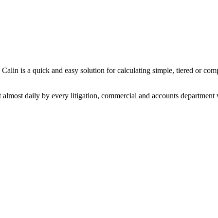
 Calin is a quick and easy solution for calculating simple, tiered or co
 almost daily by every litigation, commercial and accounts department w