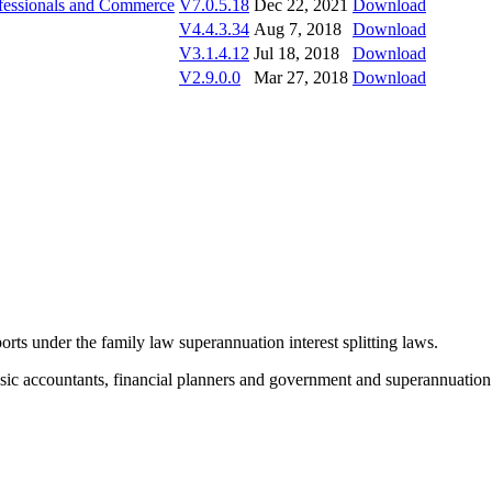
rofessionals and Commerce
V7.0.5.18
Dec 22, 2021
Download
V4.4.3.34
Aug 7, 2018
Download
V3.1.4.12
Jul 18, 2018
Download
V2.9.0.0
Mar 27, 2018
Download
orts under the family law superannuation interest splitting laws.
rensic accountants, financial planners and government and superannuatio