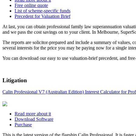
Free online quote
List of scheme-specific funds
Precedent for Valuation Brief
At last, you can obtain professional family law superannuation valuatio
and we pass the cost savings on to your client. In Melbourne, SuperSol
The reports are solicitor-prepared and include a summary of values, c
several interests for the price you may be paying now for a single inter
You can download our easy to use valuation-brief precedent, and free-fa
Litigation
Calin Professional V7 (Australian Edition) Interest Calculator for P
Read more about it
Download Software
Purchase
This is the latest version of the flagship Calin Professional. It is fas