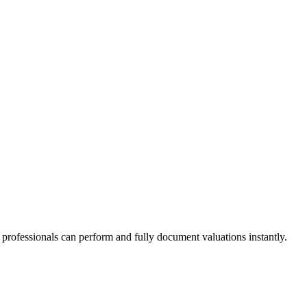
n professionals can perform and fully document valuations instantly.