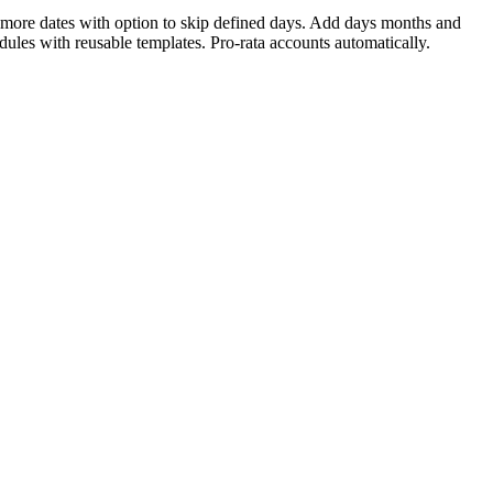
r more dates with option to skip defined days. Add days months and
dules with reusable templates. Pro-rata accounts automatically.