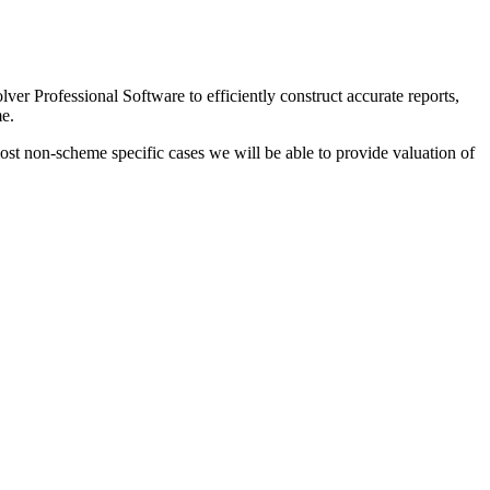
lver Professional Software to efficiently construct accurate reports,
me.
ost non-scheme specific cases we will be able to provide valuation of