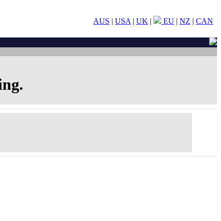
AUS
|
USA
|
UK
|
EU
|
NZ
|
CAN
ing.