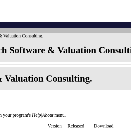
 Valuation Consulting.
h Software & Valuation Consult
 Valuation Consulting.
in your program's
Help|About
menu.
Version
Released
Download