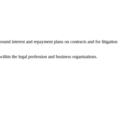
mpound interest and repayment plans on contracts and for litigation
ithin the legal profession and business organisations.