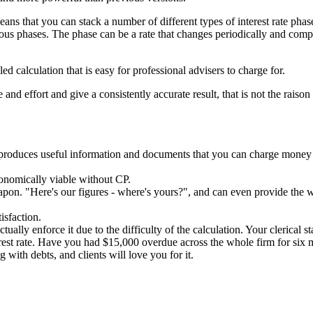
 means that you can stack a number of different types of interest rate ph
rious phases. The phase can be a rate that changes periodically and com
ed calculation that is easy for professional advisers to charge for.
nd effort and give a consistently accurate result, that is not the raison 
 produces useful information and documents that you can charge money 
onomically viable without CP.
 weapon. "Here's our figures - where's yours?", and can even provide the 
isfaction.
tually enforce it due to the difficulty of the calculation. Your clerical s
rest rate. Have you had $15,000 overdue across the whole firm for six
 with debts, and clients will love you for it.