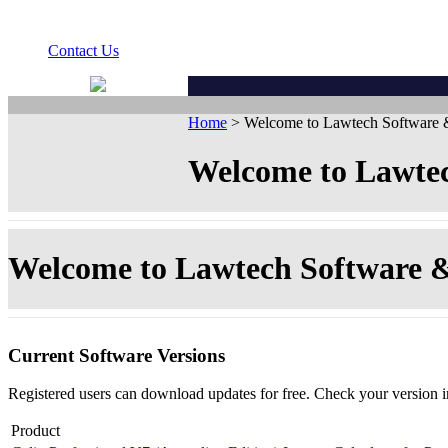
Contact Us
Home
> Welcome to Lawtech Software &
Welcome to Lawtec
Welcome to Lawtech Software &
Current Software Versions
Registered users can download updates for free. Check your version 
Product