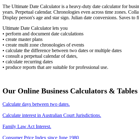
The Ultimate Date Calculator is a heavy-duty date calculator for bus
years. Perpetual calendar. Chronologies even across time zones. Colla
Display person's age and star sign. Julian date conversions. Saves to fi
Ultimate Date Calculator lets you
• perform and document date calculations
• create master plans
• create multi zone chronologies of events
• calculate the difference between two dates or multiple dates
• consult a perpetual calendar of dates,
• calculate recurring dates
• produce reports that are suitable for professional use.
Our Online Business Calculators & Tables
Calculate days between two dates.
Calculate interest in Australian Court Jurisdictions.
Family Law Act Interest.
Consumer Price Index since June 1980