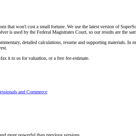
ns that won't cost a small fortune. We use the latest version of SuperSo
ver is used by the Federal Magistrates Court, so our results are the sa
ommentary, detailed calculations, resume and supporting materials. In m
est.
x it to us for valuation, or a free fee-estimate.
rofessionals and Commerce
ter and more powerful than previous versions.