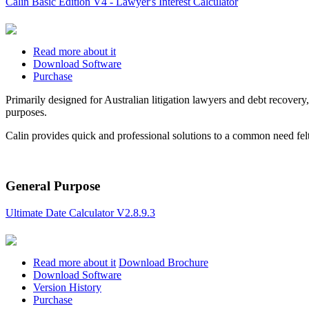
Calin Basic Edition V4 - Lawyer's Interest Calculator
Read more about it
Download Software
Purchase
Primarily designed for Australian litigation lawyers and debt recovery,
purposes.
Calin provides quick and professional solutions to a common need felt
General Purpose
Ultimate Date Calculator V2.8.9.3
Read more about it
Download Brochure
Download Software
Version History
Purchase