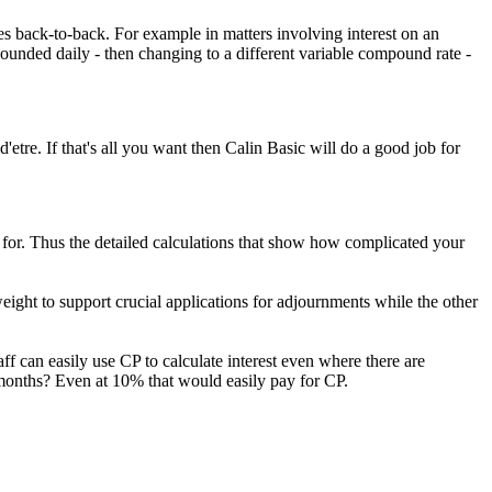
ases back-to-back. For example in matters involving interest on an
pounded daily - then changing to a different variable compound rate -
d'etre. If that's all you want then Calin Basic will do a good job for
for. Thus the detailed calculations that show how complicated your
weight to support crucial applications for adjournments while the other
taff can easily use CP to calculate interest even where there are
 months? Even at 10% that would easily pay for CP.