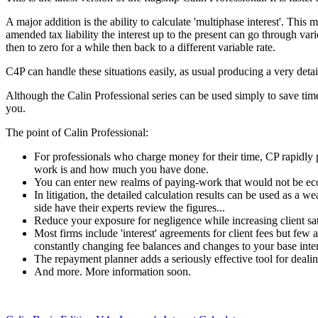
A major addition is the ability to calculate 'multiphase interest'. This
amended tax liability the interest up to the present can go through va
then to zero for a while then back to a different variable rate.
C4P can handle these situations easily, as usual producing a very detail
Although the Calin Professional series can be used simply to save time a
you.
The point of Calin Professional:
For professionals who charge money for their time, CP rapidly
work is and how much you have done.
You can enter new realms of paying-work that would not be ec
In litigation, the detailed calculation results can be used as a
side have their experts review the figures...
Reduce your exposure for negligence while increasing client sat
Most firms include 'interest' agreements for client fees but few ac
constantly changing fee balances and changes to your base inte
The repayment planner adds a seriously effective tool for dealing
And more. More information soon.